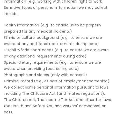
information (e.g., working with children, right to work)
Sensitive types of personal information we may collect
include:
Health information (e.g., to enable us to be properly
prepared for any medical incidents)
Ethnic or cultural background (e.g., to ensure we are
aware of any additional requirements during care)
Disability/additional needs (e.g., to ensure we are aware
of any additional requirements during care)
Special dietary requirements (e.g., to ensure we are
aware when providing food during care)
Photographs and videos (only with consent)
Criminal record (e.g., as part of employment screening)
We collect some personal information pursuant to laws
including The Childcare Act (and related regulations),
The Children Act, The Income Tax Act and other tax laws,
the Health and Safety Act, and workers' compensation
acts.