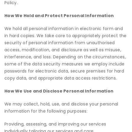
Policy.
How We Hold and Protect Personal Information
We hold all personal information in electronic form and
in hard copies. We take care to appropriately protect the
security of personal information from unauthorised
access, modification, and disclosure as well as misuse,
interference, and loss. Depending on the circumstances,
some of the data security measures we employ include
passwords for electronic data, secure premises for hard
copy data, and appropriate data access restrictions.
How We Use and Disclose Personal Information
We may collect, hold, use, and disclose your personal
information for the following purposes:
Providing, assessing, and improving our services
Individually tailoring our services and care