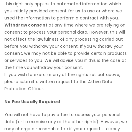
this right only applies to automated information which
you initially provided consent for us to use or where we
used the information to perform a contract with you.
Withdraw consent
at any time where we are relying on
consent to process your personal data. However, this will
not affect the lawfulness of any processing carried out
before you withdraw your consent. If you withdraw your
consent, we may not be able to provide certain products
or services to you. We will advise you if this is the case at
the time you withdraw your consent.
If you wish to exercise any of the rights set out above,
please submit a written request to the Aktiva Data
Protection Officer.
No Fee Usually Required
You will not have to pay a fee to access your personal
data (or to exercise any of the other rights). However, we
may charge a reasonable fee if your request is clearly