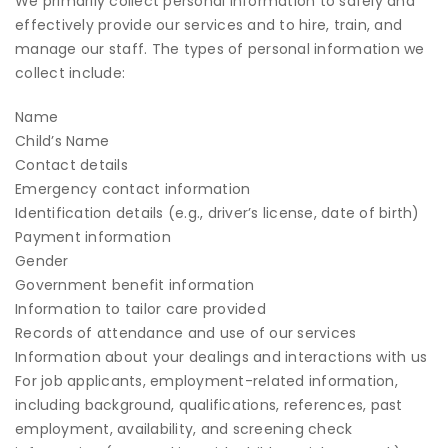
We primarily collect personal information to safely and
effectively provide our services and to hire, train, and
manage our staff. The types of personal information we
collect include:
Name
Child’s Name
Contact details
Emergency contact information
Identification details (e.g., driver’s license, date of birth)
Payment information
Gender
Government benefit information
Information to tailor care provided
Records of attendance and use of our services
Information about your dealings and interactions with us
For job applicants, employment-related information,
including background, qualifications, references, past
employment, availability, and screening check