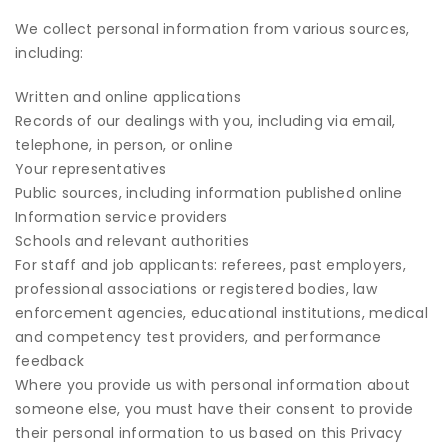
We collect personal information from various sources,
including:
Written and online applications
Records of our dealings with you, including via email,
telephone, in person, or online
Your representatives
Public sources, including information published online
Information service providers
Schools and relevant authorities
For staff and job applicants: referees, past employers,
professional associations or registered bodies, law
enforcement agencies, educational institutions, medical
and competency test providers, and performance
feedback
Where you provide us with personal information about
someone else, you must have their consent to provide
their personal information to us based on this Privacy