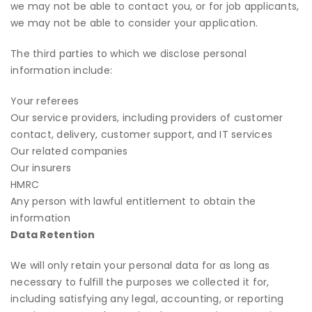
we may not be able to contact you, or for job applicants,
we may not be able to consider your application.
The third parties to which we disclose personal
information include:
Your referees
Our service providers, including providers of customer
contact, delivery, customer support, and IT services
Our related companies
Our insurers
HMRC
Any person with lawful entitlement to obtain the
information
Data Retention
We will only retain your personal data for as long as
necessary to fulfill the purposes we collected it for,
including satisfying any legal, accounting, or reporting