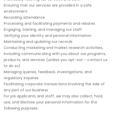
Ensuring that our services are provided in a safe
environment
Recording attendance
Processing and facilitating payments and rebates
Engaging, training, and managing our staff
Verifying your identity and personal information
Maintaining and updating our records
Conducting marketing and market research activities,
including communicating with you about our programs,
products, and services (unless you opt-out – contact us
to do so)
Managing queries, feedback, investigations, and
regulatory inquiries
Facilitating corporate transactions involving the sale of
any part of our business
For job applicants and staff, we may also collect, hold,
use, and disclose your personal information for the
following purposes: