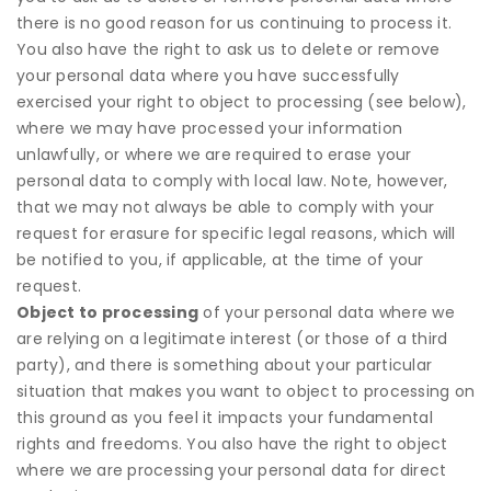
there is no good reason for us continuing to process it.
You also have the right to ask us to delete or remove
your personal data where you have successfully
exercised your right to object to processing (see below),
where we may have processed your information
unlawfully, or where we are required to erase your
personal data to comply with local law. Note, however,
that we may not always be able to comply with your
request for erasure for specific legal reasons, which will
be notified to you, if applicable, at the time of your
request.
Object to processing
of your personal data where we
are relying on a legitimate interest (or those of a third
party), and there is something about your particular
situation that makes you want to object to processing on
this ground as you feel it impacts your fundamental
rights and freedoms. You also have the right to object
where we are processing your personal data for direct