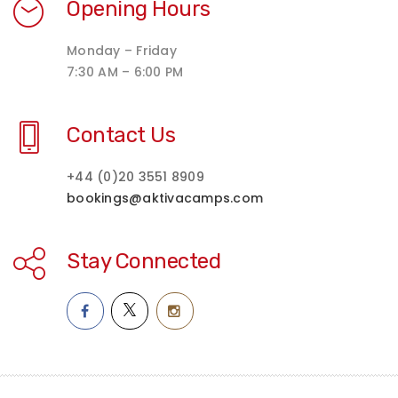
Opening Hours
Monday – Friday
7:30 AM – 6:00 PM
Contact Us
+44 (0)20 3551 8909
bookings@aktivacamps.com
Stay Connected