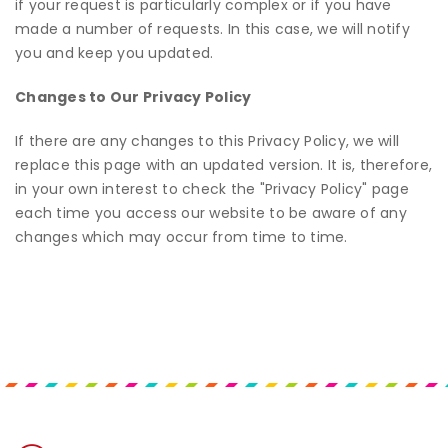
if your request is particularly complex or if you have
made a number of requests. In this case, we will notify
you and keep you updated.
Changes to Our Privacy Policy
If there are any changes to this Privacy Policy, we will
replace this page with an updated version. It is, therefore,
in your own interest to check the "Privacy Policy" page
each time you access our website to be aware of any
changes which may occur from time to time.