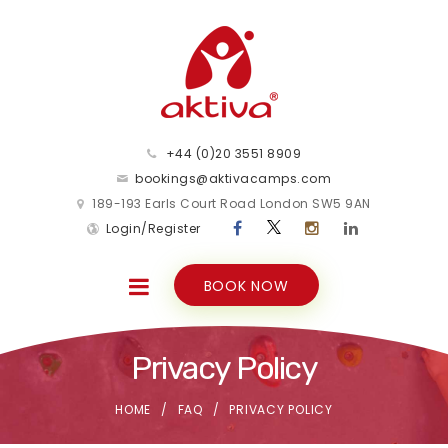
+44 (0)20 3551 8909
bookings@aktivacamps.com
189-193 Earls Court Road London SW5 9AN
Login/Register
BOOK NOW
Privacy Policy
HOME
FAQ
PRIVACY POLICY