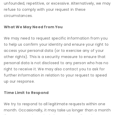
unfounded, repetitive, or excessive. Alternatively, we may
refuse to comply with your request in these
circumstances.
What We May Need from You
We may need to request specific information from you
to help us confirm your identity and ensure your right to
access your personal data (or to exercise any of your
other rights). This is a security measure to ensure that
personal data is not disclosed to any person who has no
right to receive it. We may also contact you to ask for
further information in relation to your request to speed
up our response.
Time Limit to Respond
We try to respond to all legitimate requests within one
month. Occasionally, it may take us longer than a month