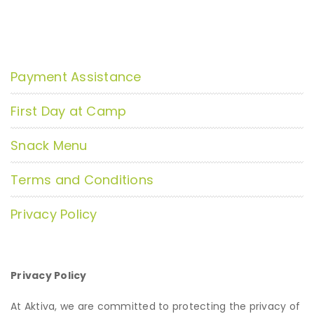
Payment Assistance
First Day at Camp
Snack Menu
Terms and Conditions
Privacy Policy
Privacy Policy
At Aktiva, we are committed to protecting the privacy of