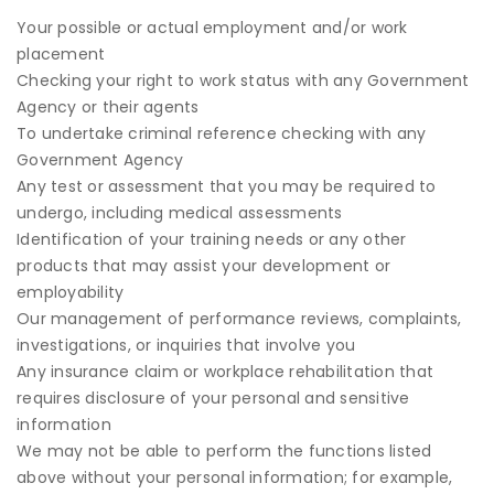
Your possible or actual employment and/or work
placement
Checking your right to work status with any Government
Agency or their agents
To undertake criminal reference checking with any
Government Agency
Any test or assessment that you may be required to
undergo, including medical assessments
Identification of your training needs or any other
products that may assist your development or
employability
Our management of performance reviews, complaints,
investigations, or inquiries that involve you
Any insurance claim or workplace rehabilitation that
requires disclosure of your personal and sensitive
information
We may not be able to perform the functions listed
above without your personal information; for example,