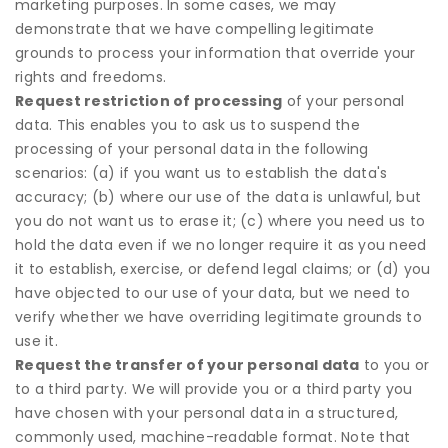
marketing purposes. In some cases, we may
demonstrate that we have compelling legitimate
grounds to process your information that override your
rights and freedoms.
Request restriction of processing
of your personal
data. This enables you to ask us to suspend the
processing of your personal data in the following
scenarios: (a) if you want us to establish the data's
accuracy; (b) where our use of the data is unlawful, but
you do not want us to erase it; (c) where you need us to
hold the data even if we no longer require it as you need
it to establish, exercise, or defend legal claims; or (d) you
have objected to our use of your data, but we need to
verify whether we have overriding legitimate grounds to
use it.
Request the transfer of your personal data
to you or
to a third party. We will provide you or a third party you
have chosen with your personal data in a structured,
commonly used, machine-readable format. Note that