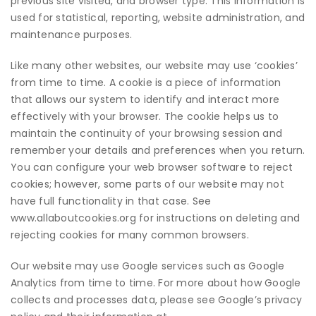
previous site visited, and browser type. This information is
used for statistical, reporting, website administration, and
maintenance purposes.
Like many other websites, our website may use ‘cookies’
from time to time. A cookie is a piece of information
that allows our system to identify and interact more
effectively with your browser. The cookie helps us to
maintain the continuity of your browsing session and
remember your details and preferences when you return.
You can configure your web browser software to reject
cookies; however, some parts of our website may not
have full functionality in that case. See
www.allaboutcookies.org
for instructions on deleting and
rejecting cookies for many common browsers.
Our website may use Google services such as Google
Analytics from time to time. For more about how Google
collects and processes data, please see Google’s privacy