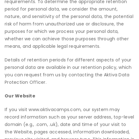
requirements. To determine the appropriate retention
period for personal data, we consider the amount,
nature, and sensitivity of the personal data, the potential
risk of harm from unauthorized use or disclosure, the
purposes for which we process your personal data,
whether we can achieve those purposes through other
means, and applicable legal requirements.
Details of retention periods for different aspects of your
personal data are available in our retention policy, which
you can request from us by contacting the Aktiva Data
Protection Officer.
Our Website
If you visit
www.aktivacamps.com
, our system may
record information such as your server address, top-level
domain (e.g., .com, .uk), date and time of your visit to
the Website, pages accessed, information downloaded,