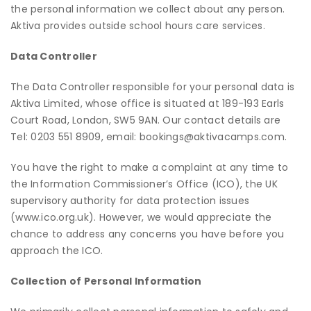
the personal information we collect about any person.
Aktiva provides outside school hours care services.
Data Controller
The Data Controller responsible for your personal data is
Aktiva Limited, whose office is situated at 189-193 Earls
Court Road, London, SW5 9AN. Our contact details are
Tel: 0203 551 8909, email: bookings@aktivacamps.com.
You have the right to make a complaint at any time to
the Information Commissioner’s Office (ICO), the UK
supervisory authority for data protection issues
(
www.ico.org.uk
). However, we would appreciate the
chance to address any concerns you have before you
approach the ICO.
Collection of Personal Information