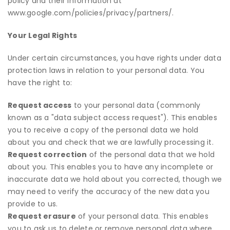
policy and their information at
www.google.com/policies/privacy/partners/
.
Your Legal Rights
Under certain circumstances, you have rights under data
protection laws in relation to your personal data. You
have the right to:
Request access
to your personal data (commonly
known as a "data subject access request"). This enables
you to receive a copy of the personal data we hold
about you and check that we are lawfully processing it.
Request correction
of the personal data that we hold
about you. This enables you to have any incomplete or
inaccurate data we hold about you corrected, though we
may need to verify the accuracy of the new data you
provide to us.
Request erasure
of your personal data. This enables
you to ask us to delete or remove personal data where