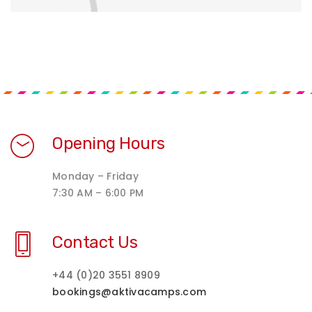
Opening Hours
Monday – Friday
7:30 AM – 6:00 PM
Contact Us
+44 (0)20 3551 8909
bookings@aktivacamps.com