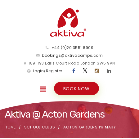
+44 (0)20 3551 8909
bookings@aktivacamps.com
189-193 Earls Court Road London SW5 9AN
Login/Register
BOOK NOW
Aktiva @ Acton Gardens
HOME
SCHOOL CLUBS
ACTON GARDENS PRIMARY