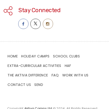
Stay Connected
HOME
HOLIDAY CAMPS
SCHOOL CLUBS
EXTRA-CURRICULAR ACTIVITIES
HAF
THE AKTIVA DIFFERENCE
FAQ
WORK WITH US
CONTACT US
SEND
Copyright
Aktiva Camps Ltd
© 2024. All Rights Reserved