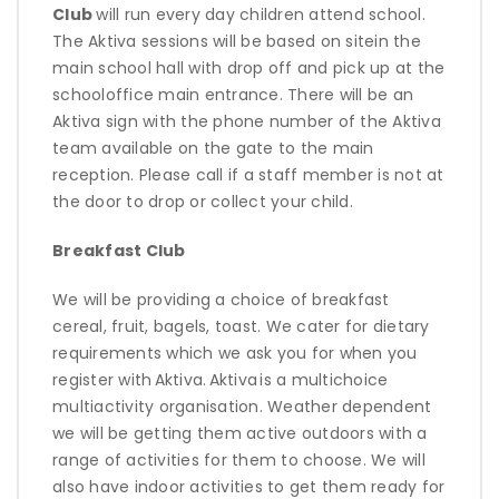
Club
will run
every day children attend school.
The Aktiva sessions will be based on sitein the
main school hall with drop off and pick up at the
schooloffice main entrance. There will be an
Aktiva sign with the phone number of the Aktiva
team available on the gate to the main
reception. Please call if a staff member is not at
the door to drop or collect your child.
Breakfast Club
We will be
providing
a choice of breakfast
cereal, fruit, bagels, toast. We cater for dietary
requirements which we ask you for when you
register with
Aktiva
.
Aktiva
is a multichoice
multiactivity organisation. Weather dependent
we will be getting them active outdoors with a
range of activities for them to choose. We will
also have indoor activities to get them ready for