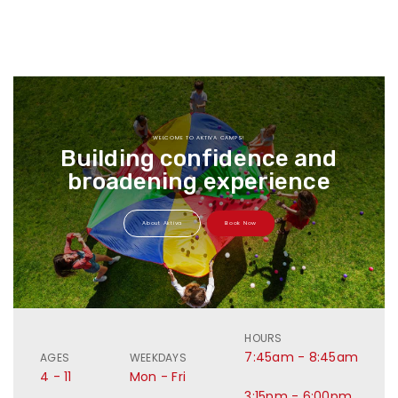
WELCOME TO AKTIVA CAMPS!
Building confidence and
broadening experience
About Aktiva
Book Now
HOURS
7:45am - 8:45am
AGES
WEEKDAYS
4 - 11
Mon - Fri
3:15pm - 6:00pm