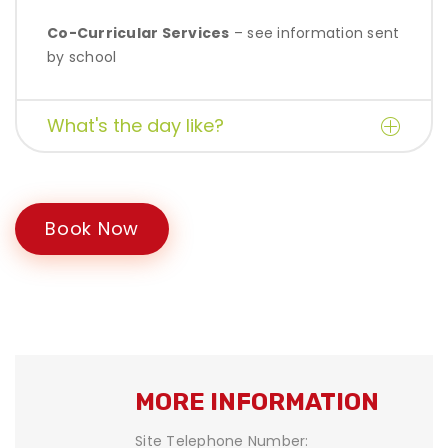
Co-Curricular Services
– see information sent
by school
What's the day like?
Book Now
MORE INFORMATION
Site Telephone Number: