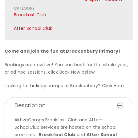
CATEGORY
Breakfast Club
After School Club
Come and join the fun at Brackenbury Primary!
Bookings are now live! You can book for the whole year,
or ad hoc sessions, click Book Now below
Looking for holiday camps at Brackenbury?
Click Here
Description
AktivaCamps Breakfast Club and After-
SchoolClub services are hosted on the school
premises.
Breakfast Club
and
After School