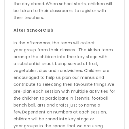
the day ahead
.
When school starts, children will
be taken to their classrooms to register with
their teachers.
After School Club
In the afternoons, the team will collect
year
group from
the
ir classes
.
The
Aktiva
team
arrange the children into their
key stage
with
a
substantial
snack being served of fruit,
vegetables,
dips
and sandwiches. Children are
encouraged to help us plan our menus and
contribute to selecting their favourite things.
We
pre-plan each session with multiple activities for
the children to
participate
in (tennis, football,
bench ball,
arts
and crafts just to name a
few.
Dependent on numbers at each session,
children will be zoned into key stage or
year
groups
in the space that we are using.