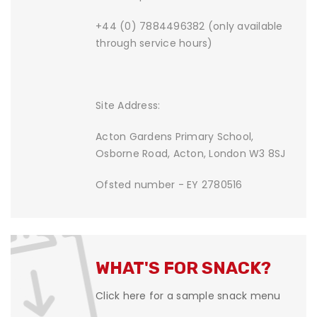
+44 (0) 7884496382 (only available
through service hours)
Site Address:
Acton Gardens Primary School,
Osborne Road, Acton, London W3 8SJ
Ofsted number - EY 2780516
WHAT'S FOR SNACK?
Click here for a sample snack menu