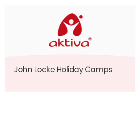
John Locke Holiday Camps