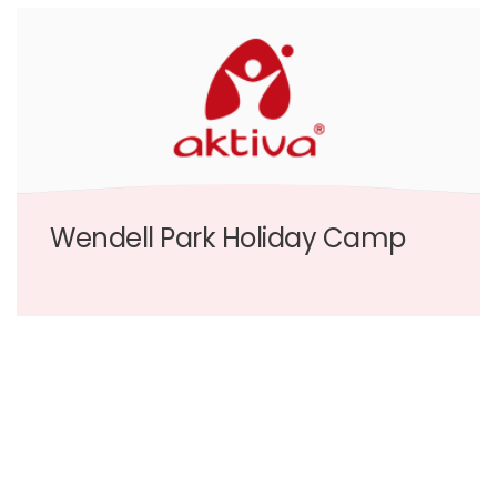
Wendell Park Holiday Camp