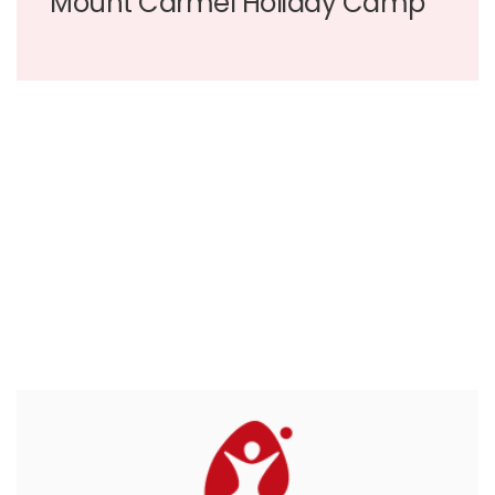
Mount Carmel Holiday Camp