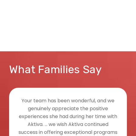
What Families Say
 team has been wonderful, and we
I wante
nuinely appreciate the positive
feedback
iences she had during her time with
on the gat
tiva. ... we wish Aktiva continued
My daug
ss in offering exceptional programs
settling i