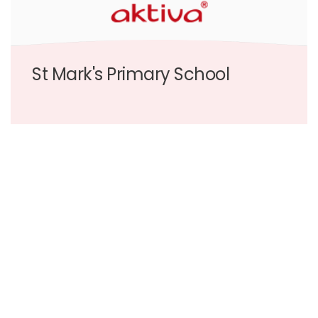
St Mark's Primary School