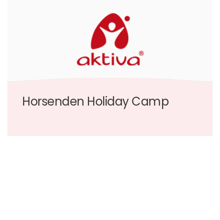
Horsenden Holiday Camp