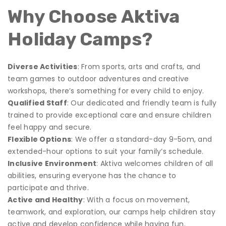
Why Choose Aktiva
Holiday Camps?
Diverse Activities
: From sports, arts and crafts, and
team games to outdoor adventures and creative
workshops, there’s something for every child to enjoy.
Qualified Staff
: Our dedicated and friendly team is fully
trained to provide exceptional care and ensure children
feel happy and secure.
Flexible Options
: We offer a standard-day 9-5om, and
extended-hour options to suit your family’s schedule.
Inclusive Environment
: Aktiva welcomes children of all
abilities, ensuring everyone has the chance to
participate and thrive.
Active and Healthy
: With a focus on movement,
teamwork, and exploration, our camps help children stay
active and develop confidence while having fun.