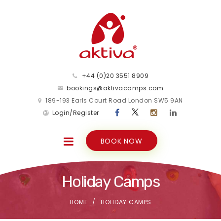
+44 (0)20 3551 8909
bookings@aktivacamps.com
189-193 Earls Court Road London SW5 9AN
Login/Register
BOOK NOW
Holiday Camps
HOME
HOLIDAY CAMPS