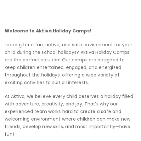
Welcome to Aktiva Holiday Camps!
Looking for a fun, active, and safe environment for your
child during the school holidays? Aktiva Holiday Camps
are the perfect solution! Our camps are designed to
keep children entertained, engaged, and energized
throughout the holidays, offering a wide variety of
exciting activities to suit all interests.
At Aktiva, we believe every child deserves a holiday filled
with adventure, creativity, and joy. That’s why our
experienced team works hard to create a safe and
welcoming environment where children can make new
friends, develop new skills, and most importantly—have
fun!