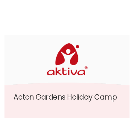
Acton Gardens Holiday Camp