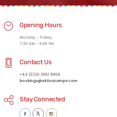
Opening Hours
Monday – Friday
7:30 AM – 6:00 PM
Contact Us
+44 (0)20 3551 8909
bookings@aktivacamps.com
Stay Connected