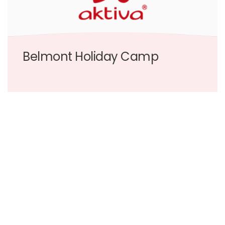
Belmont Holiday Camp