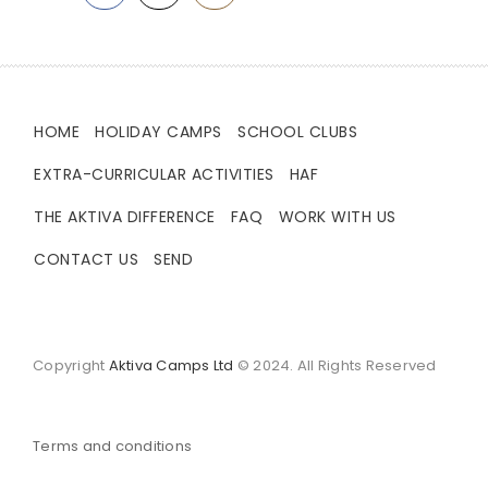
HOME
HOLIDAY CAMPS
SCHOOL CLUBS
EXTRA-CURRICULAR ACTIVITIES
HAF
THE AKTIVA DIFFERENCE
FAQ
WORK WITH US
CONTACT US
SEND
Copyright
Aktiva Camps Ltd
© 2024. All Rights Reserved
Terms and conditions