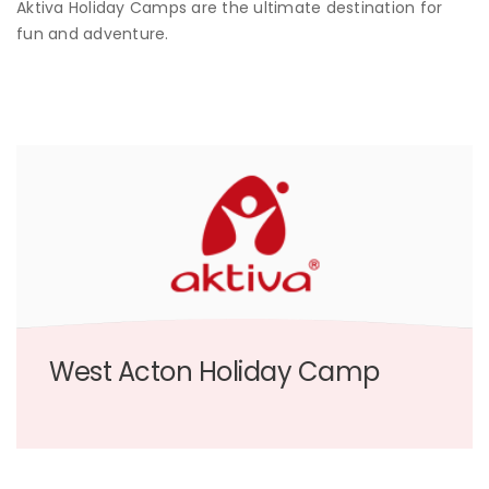
Aktiva Holiday Camps are the ultimate destination for
fun and adventure.
West Acton Holiday Camp