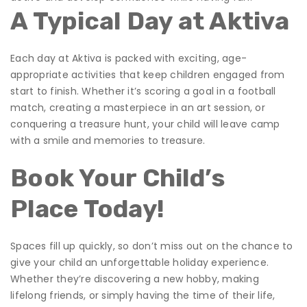
A Typical Day at Aktiva
Each day at Aktiva is packed with exciting, age-
appropriate activities that keep children engaged from
start to finish. Whether it’s scoring a goal in a football
match, creating a masterpiece in an art session, or
conquering a treasure hunt, your child will leave camp
with a smile and memories to treasure.
Book Your Child’s
Place Today!
Spaces fill up quickly, so don’t miss out on the chance to
give your child an unforgettable holiday experience.
Whether they’re discovering a new hobby, making
lifelong friends, or simply having the time of their life,