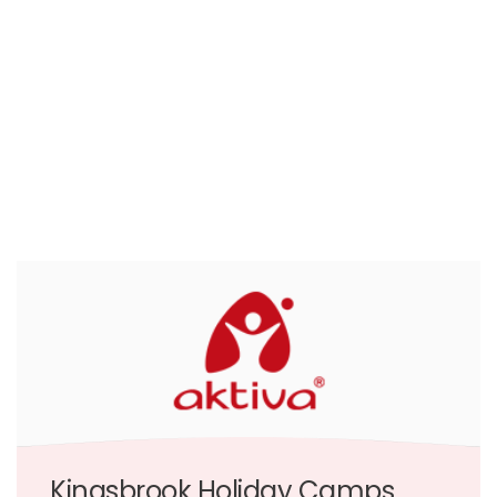
Kingsbrook Holiday Camps