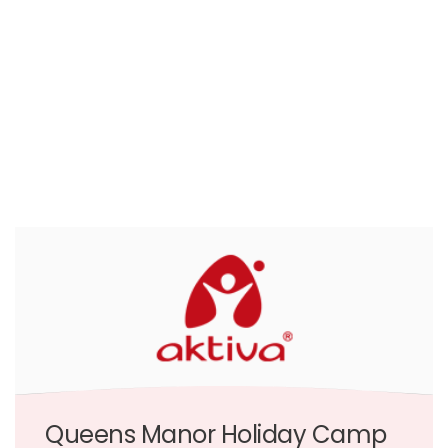
Queens Manor Holiday Camp