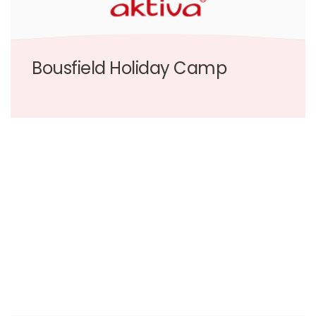
Bousfield Holiday Camp