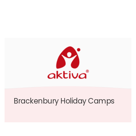
Brackenbury Holiday Camps