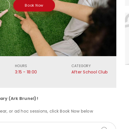
Book Now
HOURS
CATEGORY
3:15 - 18:00
After School Club
ary (Ark Brunel)
!
ar, or ad hoc sessions, click Book Now below