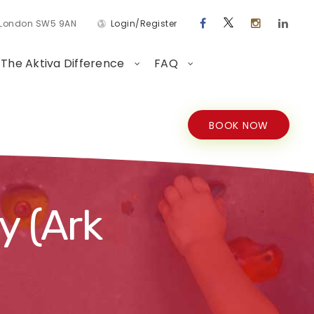
d London SW5 9AN
Login/Register
The Aktiva Difference
FAQ
BOOK NOW
y (Ark