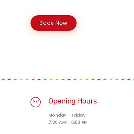
Book Now
Opening Hours
Monday – Friday
7:30 AM – 6:00 PM