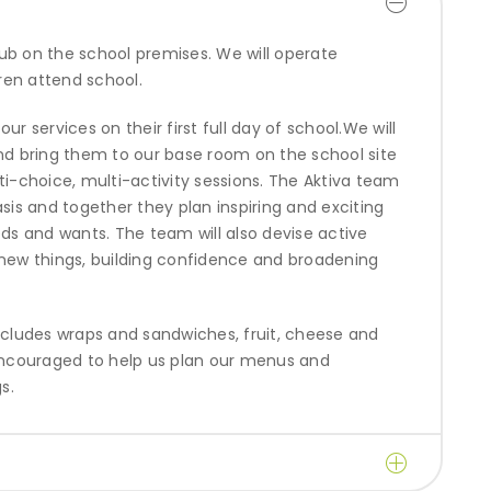
ub on the school premises. We will operate
ren attend school.
r services on their first full day of school.We will
and bring them to our base room on the school site
ti-choice, multi-activity sessions. The Aktiva team
asis and together they plan inspiring and exciting
eds and wants. The team will also devise active
y new things, building confidence and broadening
includes wraps and sandwiches, fruit, cheese and
ncouraged to help us plan our menus and
s.