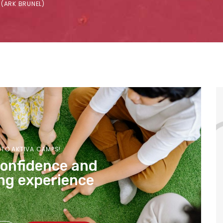
 (ARK BRUNEL)
TO AKTIVA CAMPS!
confidence and
ng experience