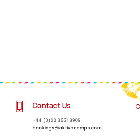
Contact Us
+44 (0)20 3551 8909
bookings@aktivacamps.com