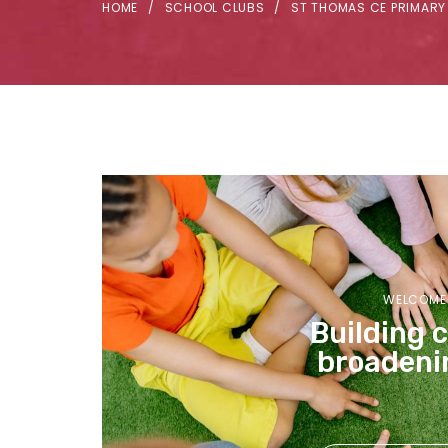
HOME
SCHOOL CLUBS
ST THOMAS CE PRIMARY
WELCOME 
Building 
broadeni