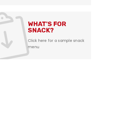
WHAT'S FOR
SNACK?
Click here for a sample snack
menu