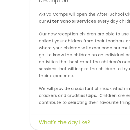
Description
Aktiva Camps will open the After-School Cl
our
After School Services
every day child
Our new reception children are able to use ou
collect your children from their teachers 
where your children will experience our mul
get to know the children on an individual b
activities that best meet the children’s ne
sessions that will inspire
the children to tr
their experience.
We will provide a substantial snack which 
crackers and crudities/dips.
Children are e
contribute to selecting their favourite thing
What's the day like?