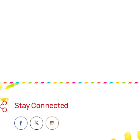
Stay Connected