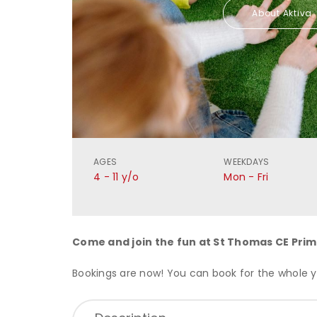
About Aktiva
AGES
WEEKDAYS
4 - 11 y/o
Mon - Fri
Come and join the fun at
St Thomas CE Prim
Bookings are now! You can book for the whole ye