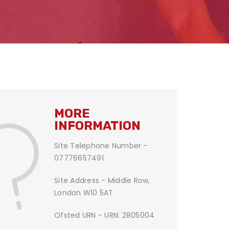
MORE
INFORMATION
Site Telephone Number -
07776657491
Site Address - Middle Row,
London W10 5AT
Ofsted URN - URN: 2805004