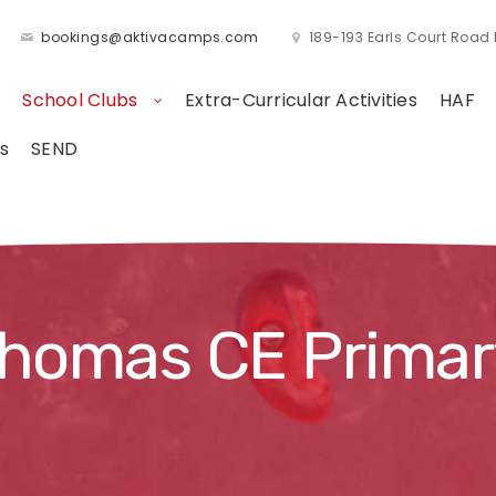
bookings@aktivacamps.com
189-193 Earls Court Roa
School Clubs
Extra-Curricular Activities
HAF
s
SEND
Thomas CE Primar