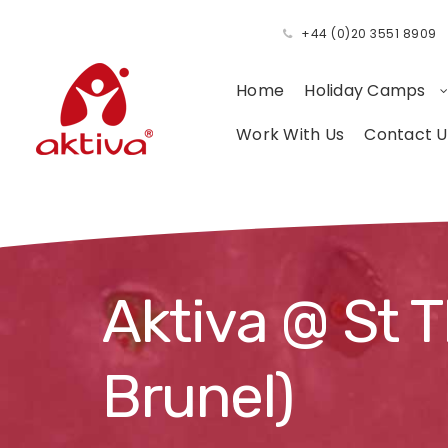
+44 (0)20 3551 8909
Home
Holiday Camps
Work With Us
Contact U
Aktiva @ St 
Brunel)