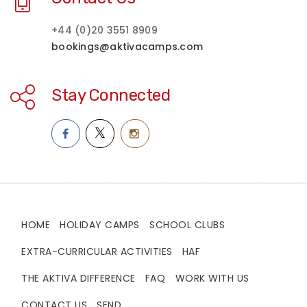
+44 (0)20 3551 8909
bookings@aktivacamps.com
Stay Connected
HOME
HOLIDAY CAMPS
SCHOOL CLUBS
EXTRA-CURRICULAR ACTIVITIES
HAF
THE AKTIVA DIFFERENCE
FAQ
WORK WITH US
CONTACT US
SEND