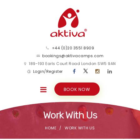
+44 (0)20 3551 8909
bookings@aktivacamps.com
189-193 Earls Court Road London SW5 9AN
Login/Register
BOOK NOW
Work With Us
HOME
WORK WITH US