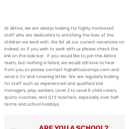
At Aktiva, we are always looking for highly motivated
staff who are dedicated to enriching the lives of the
children we work with. We list all our current vacancies on
Indeed, so if you wish to work with us please check the
link on the side bar. If you would like to join the Aktiva
team, but nothing is listed, we would still love to hear
from you so please contact
hr@aktivacamps.com
and
send a CV and covering letter. We are regularly looking
for staff such as experienced and qualified site
managers, play workers, Level 2 to Level 6 child carers,
sports coaches, and QTS teachers, especially over half
terms and school holidays.
ARE YOU A SCHOOL?