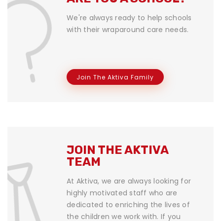
We're always ready to help schools
with their wraparound care needs.
Join The Aktiva Family
JOIN THE AKTIVA
TEAM
At Aktiva, we are always looking for
highly motivated staff who are
dedicated to enriching the lives of
the children we work with. If you