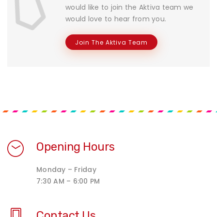
would like to join the Aktiva team we
would love to hear from you.
Join The Aktiva Team
Opening Hours
Monday – Friday
7:30 AM – 6:00 PM
Contact Us