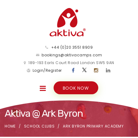
+44 (0)20 3551 8909
bookings@aktivacamps.com
189-193 Earls Court Road London SW5 9AN
Login/Register
BOOK NOW
Aktiva @ Ark Byron
HOME
SCHOOL CLUBS
ARK BYRON PRIMARY ACADEMY