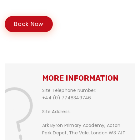
Book Now
MORE INFORMATION
Site Telephone Number:
+44 (0) 7748349746
Site Address;
Ark Byron Primary Academy, Acton
Park Depot, The Vale, London W3 7JT