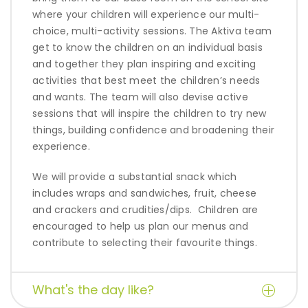
where your children will experience our multi-
choice, multi-activity sessions. The Aktiva team
get to know the children on an individual basis
and together they plan inspiring and exciting
activities that best meet the children’s needs
and wants. The team will also devise active
sessions that will inspire
the children to try new
things, building confidence and broadening their
experience.
We will provide a substantial snack which
includes wraps and sandwiches, fruit, cheese
and crackers and crudities/dips.
Children are
encouraged to help us plan our menus and
contribute to selecting their favourite things.
What's the day like?