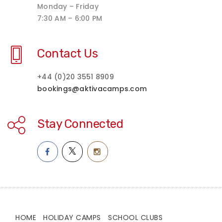
Monday – Friday
7:30 AM – 6:00 PM
Contact Us
+44 (0)20 3551 8909
bookings@aktivacamps.com
Stay Connected
HOME
HOLIDAY CAMPS
SCHOOL CLUBS