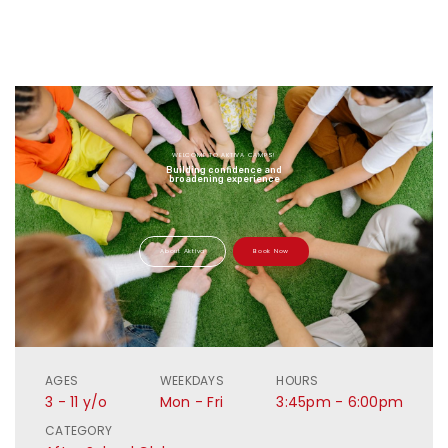
WELCOME TO AKTIVA CAMPS!
Building confidence and
broadening experience
About Aktiva
Book Now
AGES
WEEKDAYS
HOURS
3 - 11 y/o
Mon - Fri
3:45pm - 6:00pm
CATEGORY