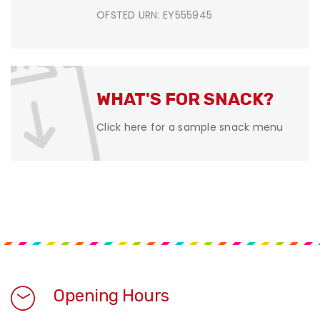
OFSTED URN: EY555945
WHAT'S FOR SNACK?
Click here for a sample snack menu
Opening Hours