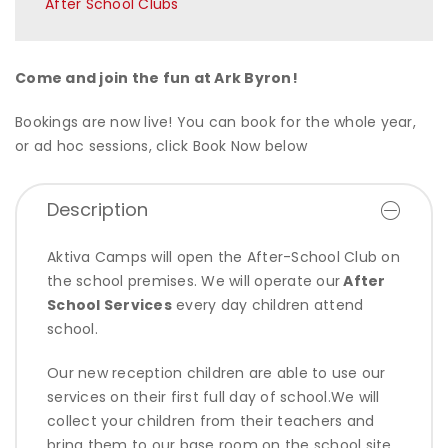
After School Clubs
Come and join the fun at Ark Byron!
Bookings are now live! You can book for the whole year,
or ad hoc sessions, click Book Now below
Description
Aktiva Camps will open the After-School Club on
the school premises. We will operate our
After
School Services
every day children attend
school.
Our new reception children are able to use our
services on their first full day of school.We will
collect your children from their teachers and
bring them to our base room on the school site