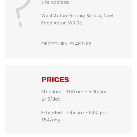
Site Address:
West Acton Primary School, Noel
Road Acton W3 0JL
OFSTED URN: EY483286
PRICES
Standard 9:00 am - 5:00 pm
£48/day
Extended 7:45 am - 6:00 pm
£54/day