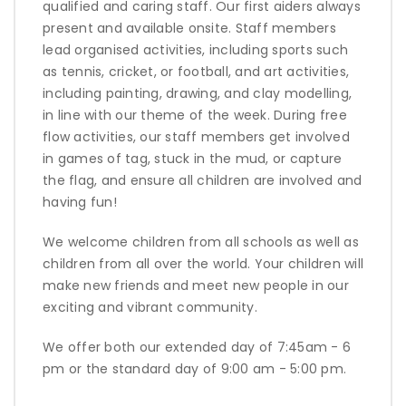
qualified and caring staff. Our first aiders always
present and available onsite. Staff members
lead organised activities, including sports such
as tennis, cricket, or football, and art activities,
including painting, drawing, and clay modelling,
in line with our theme of the week. During free
flow activities, our staff members get involved
in games of tag, stuck in the mud, or capture
the flag, and ensure all children are involved and
having fun!
We welcome children from all schools as well as
children from all over the world. Your children will
make new friends and meet new people in our
exciting and vibrant community.
We offer both our extended day of 7:45am - 6
pm or the standard day of 9:00 am - 5:00 pm.