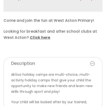
Come and join the fun at West Acton Primary!
Looking for breakfast and after school clubs at
West Acton?
Click here
Description
Aktiva holiday camps are multi-choice, multi-
activity holiday camps that give your child the
opportunity to make new friends and learn new
skills through sport and play!
Your child will be looked after by our trained,