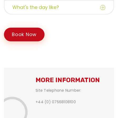
What's the day like?
Book Now
MORE INFORMATION
Site Telephone Number:
+44 (0) 07568108100