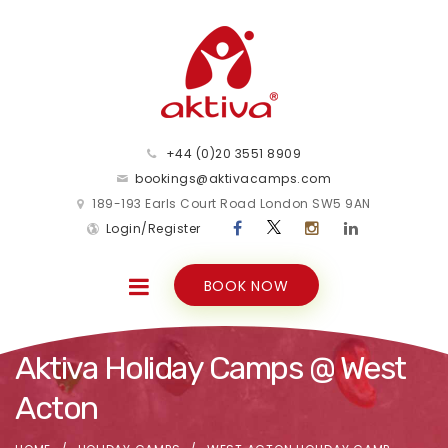
+44 (0)20 3551 8909
bookings@aktivacamps.com
189-193 Earls Court Road London SW5 9AN
Login/Register
BOOK NOW
Aktiva Holiday Camps @ West
Acton