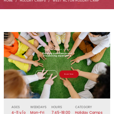
HOME
HOLIDAY CAMPS
WEST ACTON HOLIDAY CAMP
WELCOME TO AKTIVA CAMPS!
Building confidence and
broadening experience
About Aktiva
Book Now
AGES
WEEKDAYS
HOURS
CATEGORY
4-11 y/o
Mon-Fri
7:45-18:00
Holiday Camps