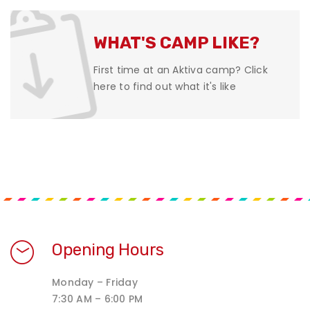
WHAT'S CAMP LIKE?
First time at an Aktiva camp? Click
here to find out what it's like
Opening Hours
Monday – Friday
7:30 AM – 6:00 PM