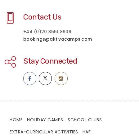
Contact Us
+44 (0)20 3551 8909
bookings@aktivacamps.com
Stay Connected
HOME
HOLIDAY CAMPS
SCHOOL CLUBS
EXTRA-CURRICULAR ACTIVITIES
HAF