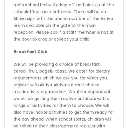
main school hall with drop off and pick up at the
schooloffice main entrance. There will be an
Aktiva sign with the phone number of the Aktiva
team available on the gate to the main
reception. Please call if a staff member is not at
the door to drop or collect your child.
Breakfast Club
We will be
providing
a choice of breakfast
cereal, fruit, bagels, toast. We cater for dietary
requirements which we ask you for when you
register with
Aktiva
.
Aktiva
is a multichoice
multiactivity organisation. Weather dependent
we will be getting them active outdoors with a
range of activities for them to choose. We will
also have indoor activities to get them ready for
the day ahead
.
When school starts, children will
be taken to their classrooms to register with