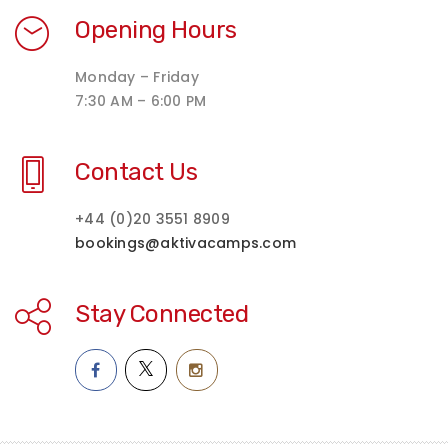
Opening Hours
Monday – Friday
7:30 AM – 6:00 PM
Contact Us
+44 (0)20 3551 8909
bookings@aktivacamps.com
Stay Connected