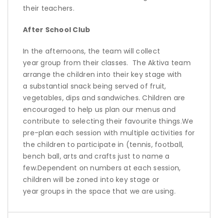
their teachers.
After School Club
In the afternoons, the team will collect
year
group from
the
ir classes
.
The
Aktiva
team
arrange the children into their
key stage
with
a
substantial
snack being served of fruit,
vegetables,
dips
and sandwiches. Children are
encouraged to help us plan our menus and
contribute to selecting their favourite things.
We
pre-plan each session with multiple activities for
the children to
participate
in (tennis, football,
bench ball,
arts
and crafts just to name a
few.
Dependent on numbers at each session,
children will be zoned into key stage or
year
groups
in the space that we are using.