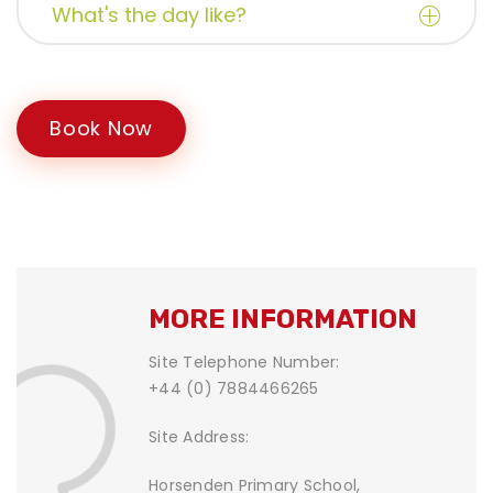
What's the day like?
Book Now
MORE INFORMATION
Site Telephone Number:
+44 (0) 7884466265
Site Address:
Horsenden Primary School,