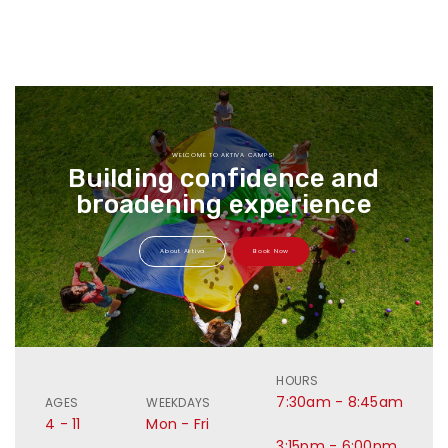
WELCOME TO AKTIVA CAMPS!
Building confidence and
broadening experience
About Aktiva
Book Now
HOURS
7:30am - 8:45am
AGES
WEEKDAYS
4 - 11
Mon - Fri
3:15pm - 6:00pm