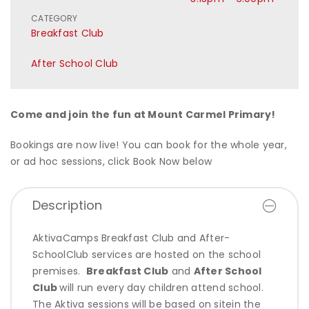
CATEGORY
Breakfast Club
After School Club
Come and join the fun at Mount Carmel Primary!
Bookings are now live! You can book for the whole year,
or ad hoc sessions, click Book Now below
Description
AktivaCamps Breakfast Club and After-
SchoolClub services are hosted on the school
premises.
Breakfast Club
and
After School
Club
will run
every day children attend school.
The Aktiva sessions will be based on sitein the