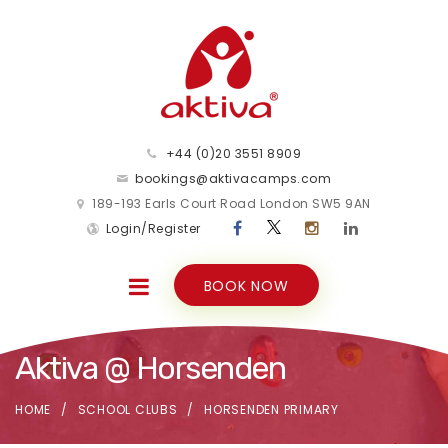
+44 (0)20 3551 8909
bookings@aktivacamps.com
189-193 Earls Court Road London SW5 9AN
Login/Register
BOOK NOW
Aktiva @ Horsenden
HOME
SCHOOL CLUBS
HORSENDEN PRIMARY