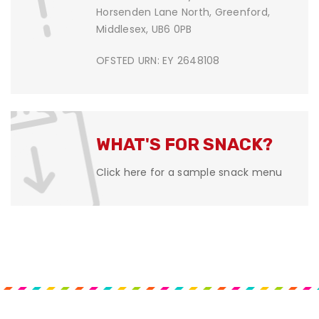
Horsenden Lane North, Greenford,
Middlesex, UB6 0PB
OFSTED URN: EY 2648108
WHAT'S FOR SNACK?
Click here for a sample snack menu